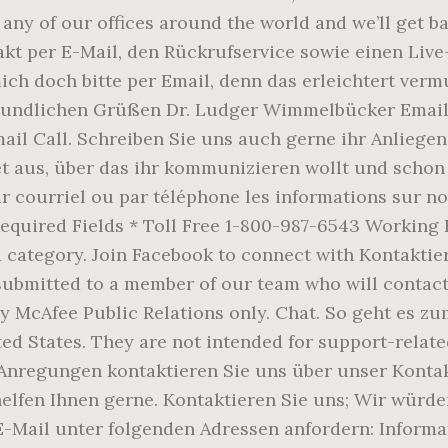
 any of our offices around the world and we’ll get 
akt per E-Mail, den Rückrufservice sowie einen L
h doch bitte per Email, denn das erleichtert verm
eundlichen Grüßen Dr. Ludger Wimmelbücker Email. i
ail Call. Schreiben Sie uns auch gerne ihr Anliegen
aus, über das ihr kommunizieren wollt und schon k
r courriel ou par téléphone les informations sur nos
ll Required Fields * Toll Free 1-800-987-6543 Worki
a category. Join Facebook to connect with Kontakti
submitted to a member of our team who will contact
y McAfee Public Relations only. Chat. So geht es zu
ed States. They are not intended for support-relate
 Anregungen kontaktieren Sie uns über unser Konta
helfen Ihnen gerne. Kontaktieren Sie uns; Wir würd
 E-Mail unter folgenden Adressen anfordern: Infor