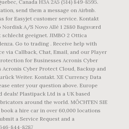
 Quebec, Canada H3A 2A5 (514) 849-8595.
vation, send them a message on Airbnb.
ss for Easyjet customer service. Kontakt
vo Nordisk A/S Novo Allé 1 2880 Bagsværd
schlecht geeignet. JIMBO 2 Ottica
nza. Go to trading . Receive help with
 via Callback, Chat, Email, and our Player
otection for Businesses Acronis Cyber
rs Acronis Cyber Protect Cloud, Backup and
rück Weiter. Kontakt. XE Currency Data
ease enter your question above. Europe
 deals! Plastipack Ltd is a UK based
fabricators around the world. MÖCHTEN SIE
k a hire car in over 60,000 locations
Submit a Service Request and a
 646-844-8287