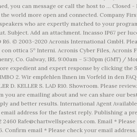
med, you can message or call the host to … Closed -
s the world more open and connected. Company Fir
speakers who are expertly matched to your programm
ut. Subject. Add an attachment. Incasso IP67 per lu
D R6. © 2003–2020 Acronis International GmbH. Ple
 con ottica 5° Interni. Acronis Cyber Files, Acronis
enry, Co. Galway, IRL 9:00am – 5:30pm (GMT) / Mond
ore expedient and expert response by clicking the 
IMBO 2. Wir empfehlen Ihnen im Vorfeld in den FAQ-
LLER D. KELLER S. LAD R10. Showroom. Please review
em you are emailing about and we can share our be
ply and better results. International Agent Availabl
 email address for the fastest reply. Publishing a 
2460 Rafe@chartwellspeakers.com. Email * Please en
R6. Confirm email * Please check your email address