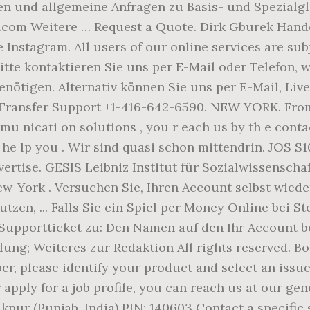
und allgemeine Anfragen zu Basis- und Spezialgl
com Weitere … Request a Quote. Dirk Gburek Hande
nstagram. All users of our online services are sub
Bitte kontaktieren Sie uns per E-Mail oder Telefon,
nötigen. Alternativ können Sie uns per E-Mail, Live
 Transfer Support +1-416-642-6590. NEW YORK. Fro
u nicati on solutions , you r each us by th e conta
o he lp you . Wir sind quasi schon mittendrin. JOS S10
ertise. GESIS Leibniz Institut für Sozialwissenschaf
York . Versuchen Sie, Ihren Account selbst wieder
tzen, ... Falls Sie ein Spiel per Money Online bei S
upportticket zu: Den Namen auf den Ihr Account bei
lung; Weiteres zur Redaktion All rights reserved. Bo
r, please identify your product and select an issue 
or apply for a job profile, you can reach us at our 
akpur (Punjab, India) PIN: 140603 Contact a specifi