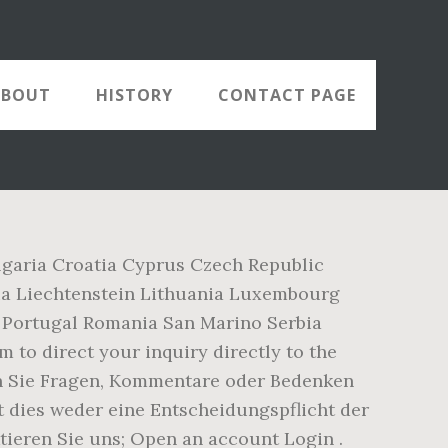
ABOUT
HISTORY
CONTACT PAGE
lgaria Croatia Cyprus Czech Republic
ia Liechtenstein Lithuania Luxembourg
Portugal Romania San Marino Serbia
 to direct your inquiry directly to the
enn Sie Fragen, Kommentare oder Bedenken
st dies weder eine Entscheidungspflicht der
tieren Sie uns; Open an account Login .