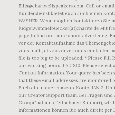
Ellis@chartwellspeakers.com. Call or email
Kundendienst bietet euch auch einen Kont
WASHER. Wenn möglich kontaktieren Sie mic
ludger.wimmelbuecker(at)charite.de Mit fr
page to find out more about advertising. Em
vor der Kontaktaufnahme das Themengebiet 
vous plaît , si vous devez nous contacter pa
file is too big to be uploaded. * Please Fi
our working hours. LAD S10. Please select 
Contact Information. Your query has been 
that these email addresses are monitored b
Euch ein in euer Amazon-Konto. JAN 2. Unit
our Creator Support team. Bei Fragen und
GroupChat auf (Teilnehmer: Support), wir 
Informationen können Sie auch direkt per