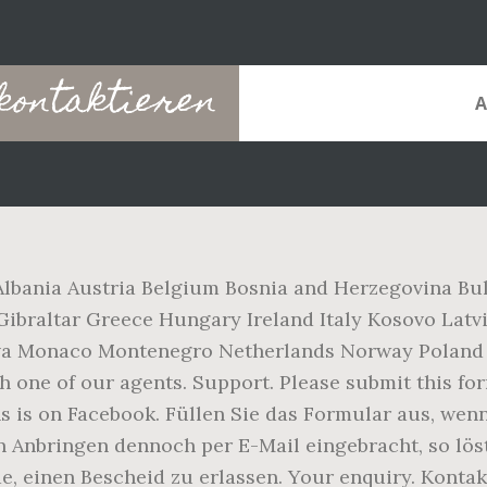
kontaktieren
Albania Austria Belgium Bosnia and Herzegovina Bu
ibraltar Greece Hungary Ireland Italy Kosovo Latv
va Monaco Montenegro Netherlands Norway Poland 
one of our agents. Support. Please submit this form
Uns is on Facebook. Füllen Sie das Formular aus, w
den Anbringen dennoch per E-Mail eingebracht, so lö
e, einen Bescheid zu erlassen. Your enquiry. Kontak