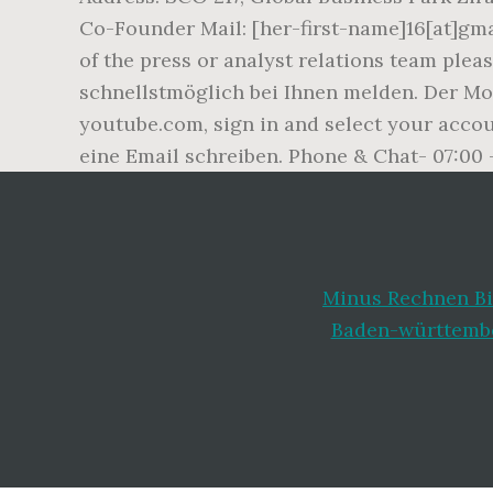
Co-Founder Mail: [her-first-name]16[at]gm
of the press or analyst relations team ple
schnellstmöglich bei Ihnen melden. Der Mo
youtube.com, sign in and select your acco
eine Email schreiben. Phone & Chat- 07:00 
Minus Rechnen Bi
Baden-württemb