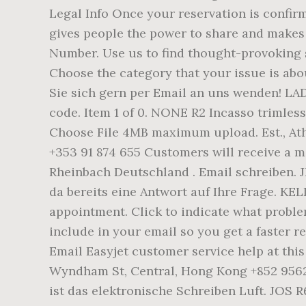
Legal Info Once your reservation is confir
gives people the power to share and make
Number. Use us to find thought-provoking 
Choose the category that your issue is abo
Sie sich gern per Email an uns wenden! LA
code. Item 1 of 0. NONE R2 Incasso trimless
Choose File 4MB maximum upload. Est., Ath
+353 91 874 655 Customers will receive a m
Rheinbach Deutschland . Email schreiben. J
da bereits eine Antwort auf Ihre Frage. KE
appointment. Click to indicate what probl
include in your email so you get a faster re
Email Easyjet customer service help at this
Wyndham St, Central, Hong Kong +852 9562 
ist das elektronische Schreiben Luft. JOS 