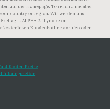
 unten auf der Homepage. To reach a member
 your country or region. Wir werden uns
Freitag … ALPHA 2. If you're on
der kostenlosen Kundenhotline anrufen oder
ald Kaufen Preise
 öffnungszeiten
,