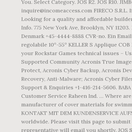
You. Select Category. JOS R2. JOS R10. JIM
inquire@incomeaccess.com FIRECO S.R.L. If
Looking for a quality and affordable builde
Info. 775 New York Ave, Brooklyn, NY 11203
Denmark +45-4444-8888 CVR-no. Ein Email 
regolabile 10°-55° KELLER S Applique COB I
your Rockstar Games technical issues – Use
Supported Community Acronis True Image B
Protect, Acronis Cyber Backup, Acronis De
Recovery, Anti-Malware; Acronis Cyber Fi
Support & Enquiries +1-416-214-5606. BABA
Customer Service Raheen Ind. … Where are y
manufacturer of cover materials for swimm
KONTAKT MIT DEM KUNDENSERVICE AUFNEHMEN
worldwide. Please visit this page to submit
representative will email you shortly. JOS