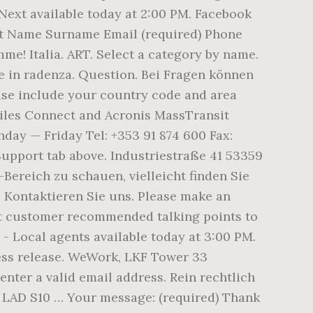
 Next available today at 2:00 PM. Facebook
st Name Surname Email (required) Phone
e! Italia. ART. Select a category by name.
ce in radenza. Question. Bei Fragen können
ase include your country code and area
 Files Connect and Acronis MassTransit
ay — Friday Tel: +353 91 874 600 Fax:
Support tab above. Industriestraße 41 53359
Bereich zu schauen, vielleicht finden Sie
. Kontaktieren Sie uns. Please make an
st customer recommended talking points to
e - Local agents available today at 3:00 PM.
press release. WeWork, LKF Tower 33
ter a valid email address. Rein rechtlich
. LAD S10 … Your message: (required) Thank