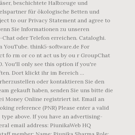
äser, beschichtete Halbzeuge und
lspartner für ökologische Betten und
ject to our Privacy Statement and agree to
 wenn Sie Informationen zu unseren
-Chat oder Telefon erreichen. Cataloghi.
m YouTube. think5-software.de For
ct fo rm or co nt act us by ou r GroupChat
. You'll only see this option if you're
ten. Dort klickt ihr im Bereich …
herzustellen oder kontaktieren Sie den
team gekauft haben, senden Sie uns bitte die
 Money Online registriert ist. Email an
oking reference (PNR) Please enter a valid
type above. If you have an advertising-
general email address: PiunikaWeb HQ
c staff member: Name: Piunika Sharma Role: