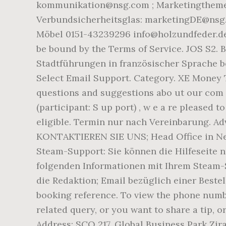
kommunikation@nsg.com ; Marketingthemen 
Verbundsicherheitsglas: marketingDE@nsg.
Möbel 0151-43239296 info@holzundfeder.de I
be bound by the Terms of Service. JOS S2. 
Stadtführungen in französischer Sprache be
Select Email Support. Category. XE Money
questions and suggestions abo ut our com m
(participant: S up port) , w e a re pleased t
eligible. Termin nur nach Vereinbarung. Adv
KONTAKTIEREN SIE UNS; Head Office in New-
Steam-Support: Sie können die Hilfeseite nu
folgenden Informationen mit Ihrem Steam-S
die Redaktion; Email bezüglich einer Bestel
booking reference. To view the phone numbe
related query, or you want to share a tip, 
Address: SCO 217, Global Business Park Zir