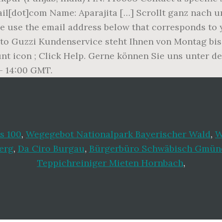
ail[dot]com Name: Aparajita […] Scrollt ganz nach
ase use the email address below that corresponds to
to Guzzi Kundenservice steht Ihnen von Montag bis 
unt icon ; Click Help. Gerne können Sie uns unter 
– 14:00 GMT.
s 100
,
Wegegebot Nationalpark Bayerischer Wald
,
W
erg
,
Da Ciro Burgau
,
Bürgerbüro Schwäbisch Gmünd
Teppichreiniger Mieten Hornbach
,