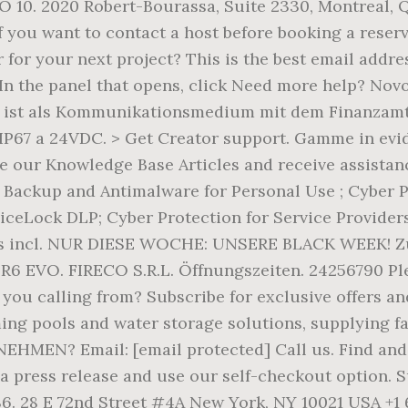
BO 10. 2020 Robert-Bourassa, Suite 2330, Montreal,
 you want to contact a host before booking a reser
r for your next project? This is the best email addre
. In the panel that opens, click Need more help? No
ist als Kommunikationsmedium mit dem Finanzamt 
P67 a 24VDC. > Get Creator support. Gamme in evide
 our Knowledge Base Articles and receive assistance
ackup and Antimalware for Personal Use ; Cyber Pr
viceLock DLP; Cyber Protection for Service Provide
les incl. NUR DIESE WOCHE: UNSERE BLACK WEEK! Zu
 R6 EVO. FIRECO S.R.L. Öffnungszeiten. 24256790 Pl
ou calling from? Subscribe for exclusive offers and
ing pools and water storage solutions, supplying 
? Email: [email protected] Call us. Find and boo
 a press release and use our self-checkout option. 
 S6. 28 E 72nd Street #4A New York, NY 10021 USA +1