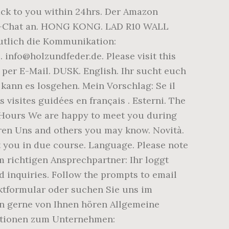
back to you within 24hrs. Der Amazon
ive-Chat an. HONG KONG. LAD R10 WALL
utlich die Kommunikation:
nfo@holzundfeder.de. Please visit this
 per E-Mail. DUSK. English. Ihr sucht euch
ann es losgehen. Mein Vorschlag: Se il
 visites guidées en français . Esterni. The
ng Hours We are happy to meet you during
eren Uns and others you may know. Novità.
 you in due course. Language. Please note
m richtigen Ansprechpartner: Ihr loggt
d inquiries. Follow the prompts to email
ktformular oder suchen Sie uns im
en gerne von Ihnen hören Allgemeine
mationen zum Unternehmen: